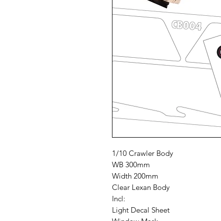
1/10 Crawler Body
WB 300mm
Width 200mm
Clear Lexan Body
Incl:
Light Decal Sheet