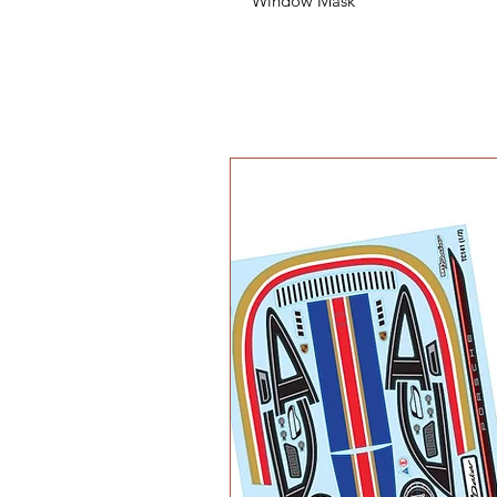
Window Mask