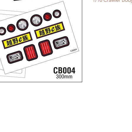
1/10 Crawler Bod
1/10 Crawler Body
Clear Lexan Body
WB 300mm
Width 200mm
Incl:
Light Decal Sheet
Window Mask