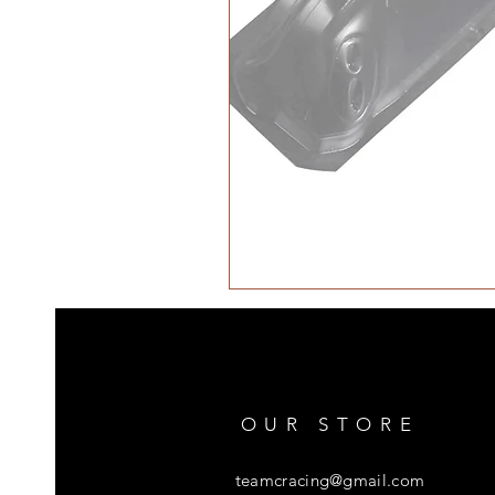
OUR STORE
teamcracing@gmail.com