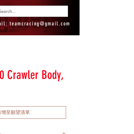
ail:
teamcracing@gmail.com
0 Crawler Body,
新增至願望清單