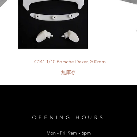
TC141 1/10 Porsche Dakar, 200mm
無庫存
OPENING HOURS
Mon - Fri: 9am - 6pm