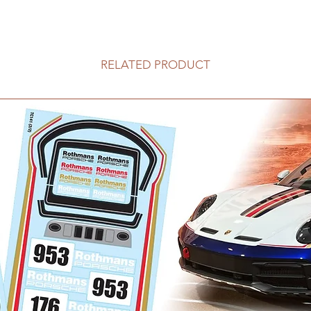
RELATED PRODUCT