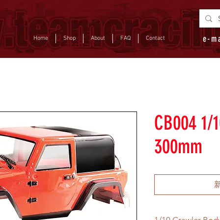
e-m
Home
Shop
About
FAQ
Contact
CB004 1/1
300mm