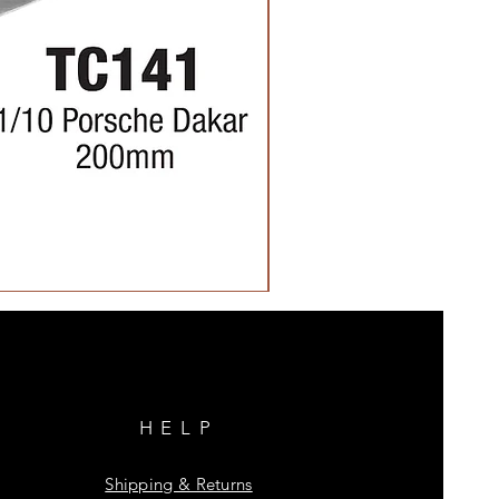
HELP
Shipping & Returns