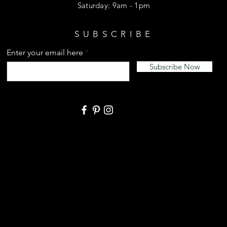
​​Saturday: 9am - 1pm
SUBSCRIBE
Enter your email here
Subscribe Now