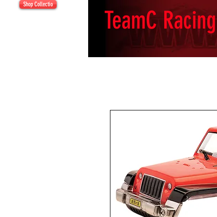
Shop Collectio
TeamC Racing