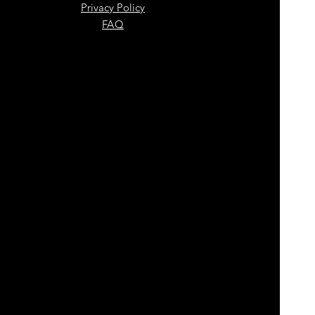
Privacy Policy
FAQ