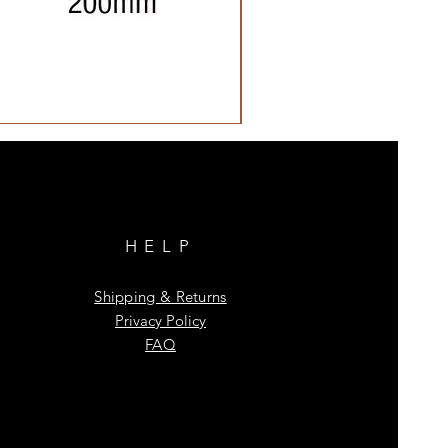
HELP
Shipping & Returns
Privacy Policy
FAQ