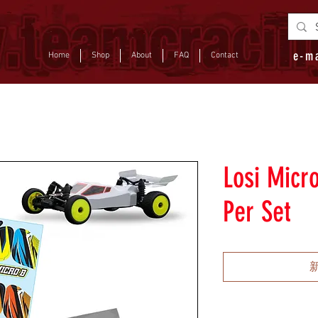
e-m
Home
Shop
About
FAQ
Contact
Losi Micr
Per Set