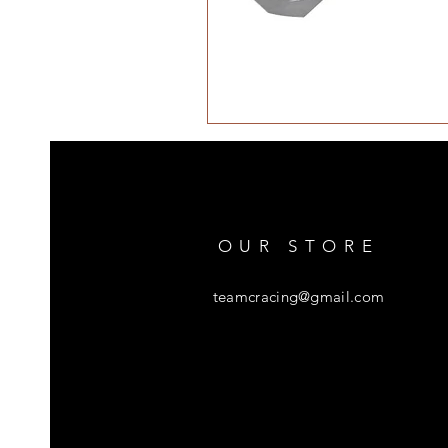
OUR STORE
teamcracing@gmail.com