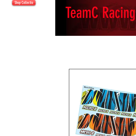
Shop Collectio
TeamC Racing