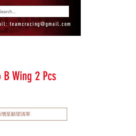
ail:
teamcracing@gmail.com
o B Wing 2 Pcs
新增至願望清單