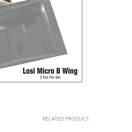
RELATED PRODUCT