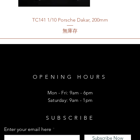
TC141 1/10 Porsche Dakar, 200mm
無庫存
OPENING HOURS
Mon - Fri: 9am - 6pm
​​Saturday: 9am - 1pm
SUBSCRIBE
Enter your email here
Subscribe Now