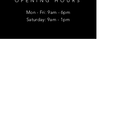
OPENING HOURS
Mon - Fri: 9am - 6pm
​​Saturday: 9am - 1pm
HELP
Shipping & Returns
Privacy Policy
FAQ
SUBSCRIBE
Enter your email here