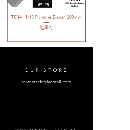
TC141 1/10 Porsche Dakar, 200mm
無庫存
OUR STORE
teamcracing@gmail.com