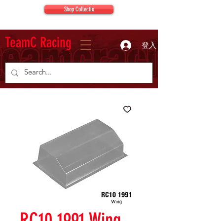
Shop Collectio
TeamC Racing
登入
RC10 1991 Wing