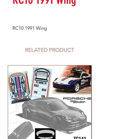
RC10 1991 Wing
RELATED PRODUCT