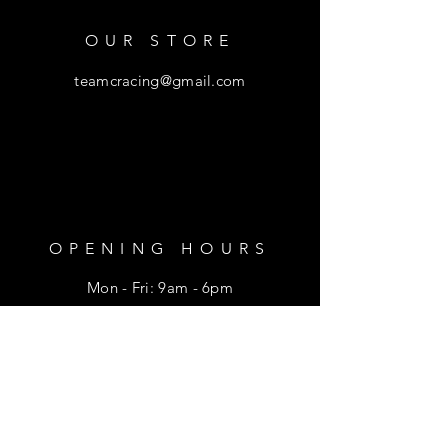
OUR STORE
teamcracing@gmail.com
OPENING HOURS
Mon - Fri: 9am - 6pm
​​Saturday: 9am - 1pm
HELP