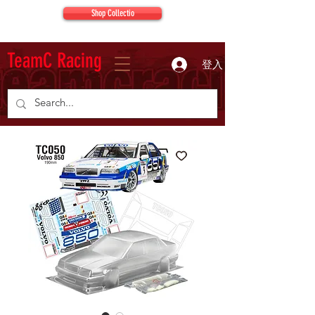
Shop Collectio
TeamC Racing
登入