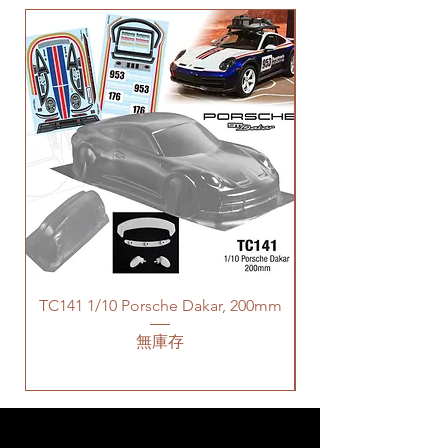
TC141 1/10 Porsche Dakar, 200mm
無庫存