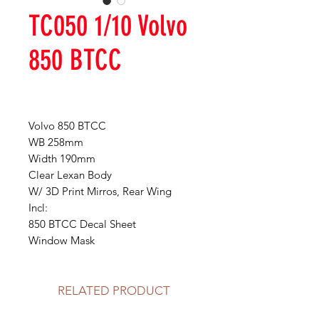
TC050 1/10 Volvo
850 BTCC
Volvo 850 BTCC
WB 258mm
Width 190mm
Clear Lexan Body
W/ 3D Print Mirros, Rear Wing
Incl:
850 BTCC Decal Sheet
Window Mask
RELATED PRODUCT