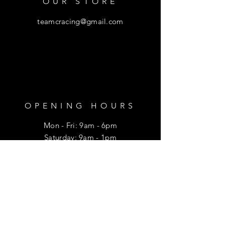
OUR STORE
teamcracing@gmail.com
OPENING HOURS
Mon - Fri: 9am - 6pm
​​Saturday: 9am - 1pm
HELP
Shipping & Returns