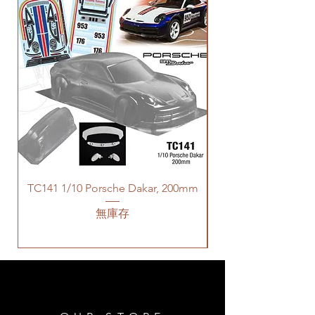
TC141 1/10 Porsche Dakar, 200mm
無庫存