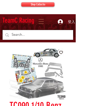
Shop Collectio
TeamC Racing
登入
TC090 1/10 Benz