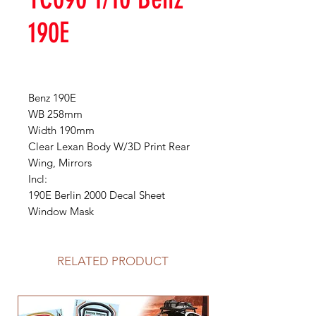
190E
Benz 190E
WB 258mm
Width 190mm
Clear Lexan Body W/3D Print Rear
Wing, Mirrors
Incl:
190E Berlin 2000 Decal Sheet
Window Mask
RELATED PRODUCT