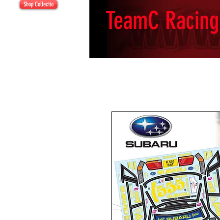
Shop Collectio
TeamC Racing