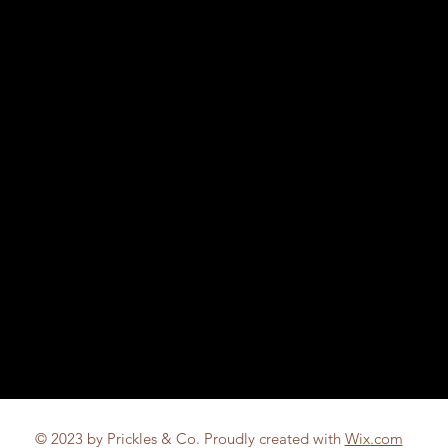
© 2023 by Prickles & Co. Proudly created with
Wix.com