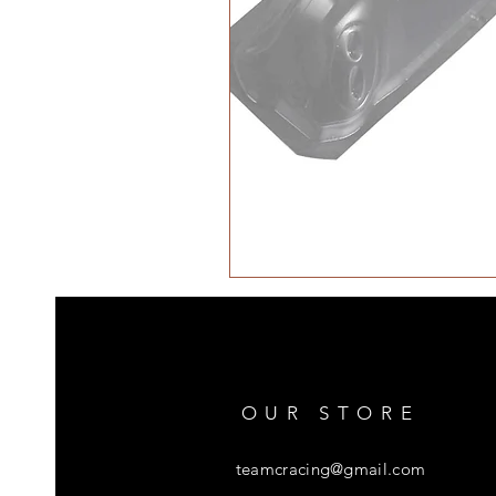
OUR STORE
teamcracing@gmail.com