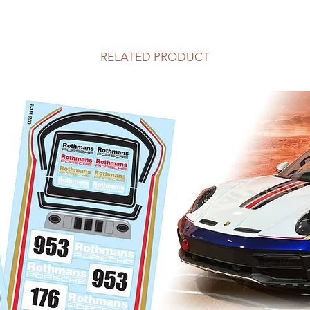
RELATED PRODUCT