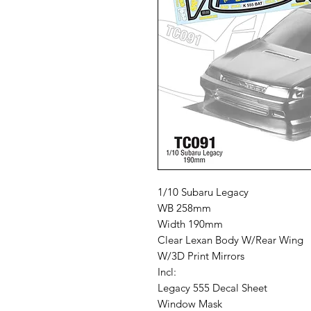
1/10 Subaru Legacy
WB 258mm
Width 190mm
Clear Lexan Body W/Rear Wing
W/3D Print Mirrors
Incl:
Legacy 555 Decal Sheet
Window Mask