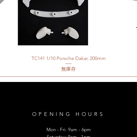
TC141 1/10 Porsche Dakar, 200mm
無庫存
OPENING HOURS
Mon - Fri: 9am - 6pm
​​Saturday: 9am - 1pm