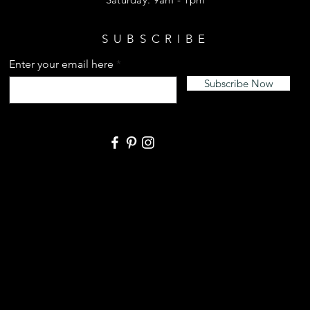
SUBSCRIBE
Enter your email here
Subscribe Now