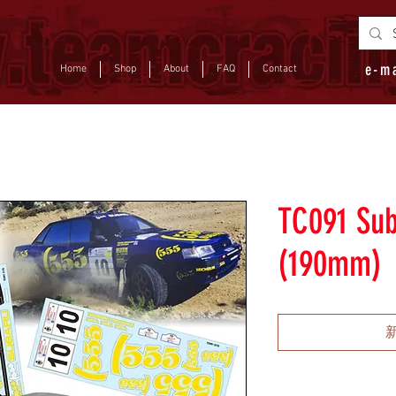
e-m
Home
Shop
About
FAQ
Contact
TC091 Sub
(190mm)