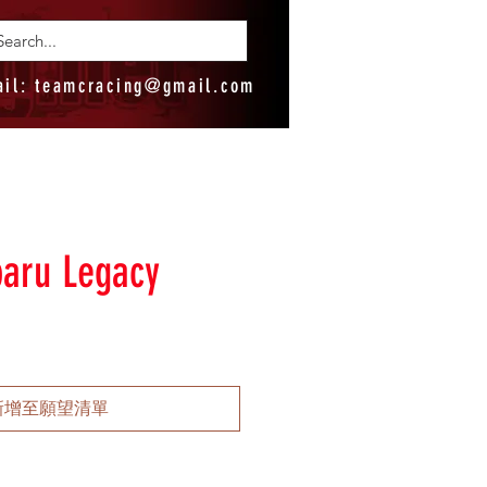
ail:
teamcracing@gmail.com
aru Legacy
新增至願望清單