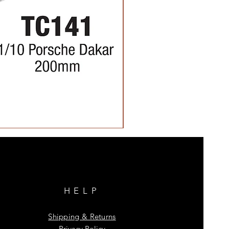
HELP
Shipping & Returns
Privacy Policy