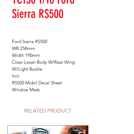
Sierra RS500
Ford Sierra RS500
WB 258mm
Width 190mm
Clear Lexan Body W/Rear Wing
W/Light Buckle
Incl:
RS500 Mobil Decal Sheet
Window Mask
RELATED PRODUCT