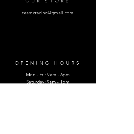
OUR STORE
teamcracing@gmail.com
OPENING HOURS
Mon - Fri: 9am - 6pm
​​Saturday: 9am - 1pm
HELP
Shipping & Returns