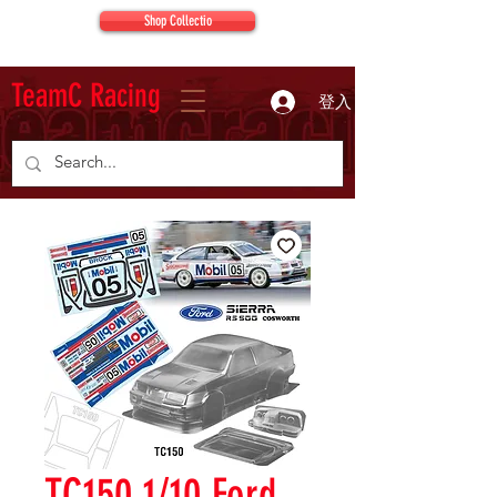
Shop Collectio
TeamC Racing
登入
TC150 1/10 Ford