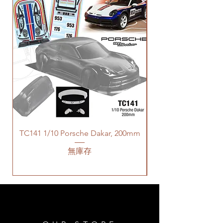
TC141 1/10 Porsche Dakar, 200mm
無庫存