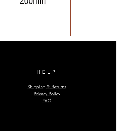
HELP
Shipping & Returns
Privacy Policy
FAQ