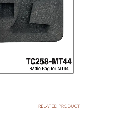
RELATED PRODUCT