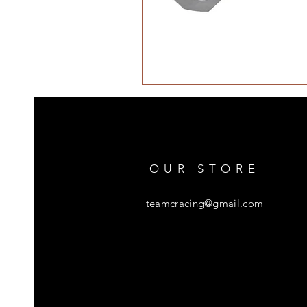
OUR STORE
teamcracing@gmail.com