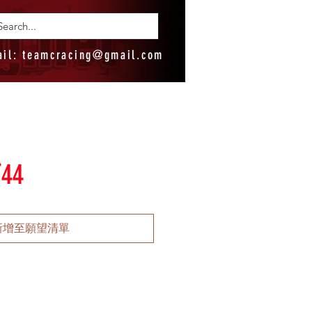
ail:
teamcracing@gmail.com
T44
新增至願望清單