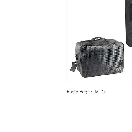
Radio Bag for MT44