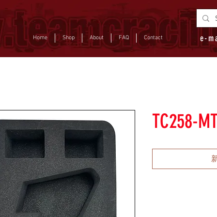
e-m
Home
Shop
About
FAQ
Contact
TC258-M