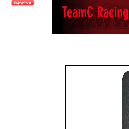
Shop Collectio
TeamC Racing