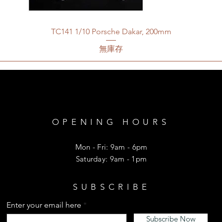
TC141 1/10 Porsche Dakar, 200mm
無庫存
OPENING HOURS
Mon - Fri: 9am - 6pm
​​Saturday: 9am - 1pm
SUBSCRIBE
Enter your email here
Subscribe Now