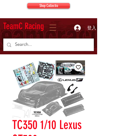
Shop Collectio
TeamC Racing
登入
TC350 1/10 Lexus