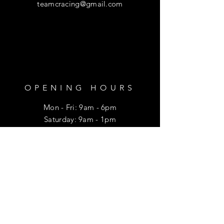
teamcracing@gmail.com
OPENING HOURS
Mon - Fri: 9am - 6pm
​​Saturday: 9am - 1pm
HELP
Shipping & Returns
Privacy Policy
FAQ