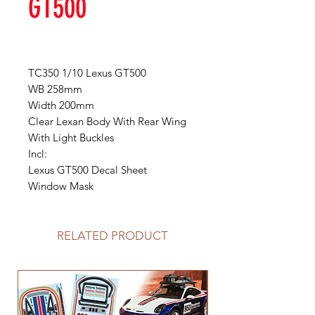
GT500
TC350 1/10 Lexus GT500
WB 258mm
Width 200mm
Clear Lexan Body With Rear Wing
With Light Buckles
Incl:
Lexus GT500 Decal Sheet
Window Mask
RELATED PRODUCT