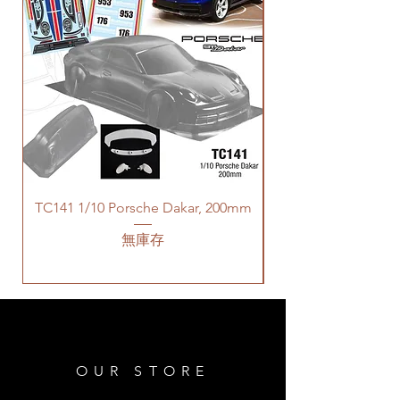
TC141 1/10 Porsche Dakar, 200mm
無庫存
OUR STORE