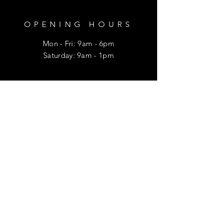
OPENING HOURS
Mon - Fri: 9am - 6pm
​​Saturday: 9am - 1pm
HELP
Shipping & Returns
Privacy Policy
FAQ
SUBSCRIBE
Enter your email here