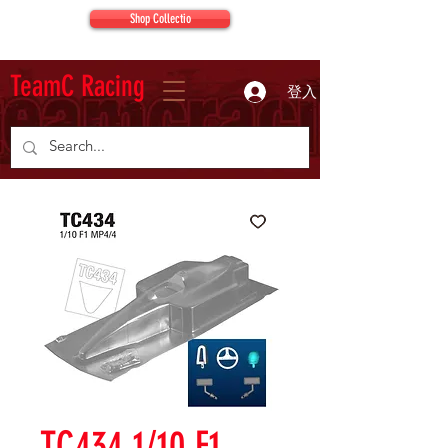
Shop Collectio
TeamC Racing
登入
TC434 1/10 F1