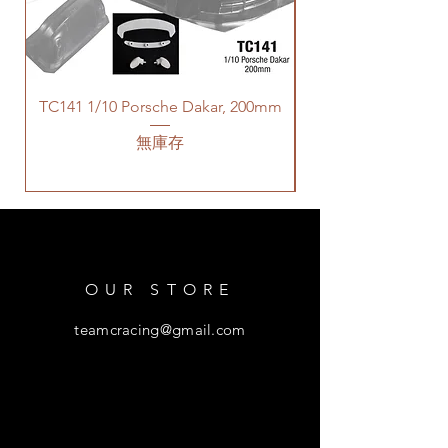
TC141 1/10 Porsche Dakar, 200mm
無庫存
OUR STORE
teamcracing@gmail.com