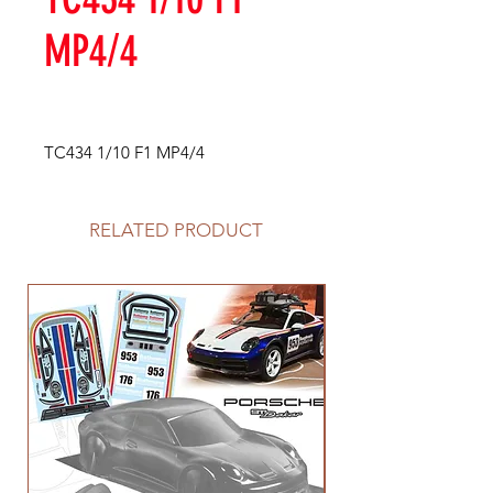
MP4/4
TC434 1/10 F1 MP4/4
RELATED PRODUCT