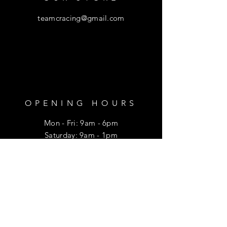
teamcracing@gmail.com
OPENING HOURS
Mon - Fri: 9am - 6pm
​​Saturday: 9am - 1pm
HELP
Shipping & Returns
Privacy Policy