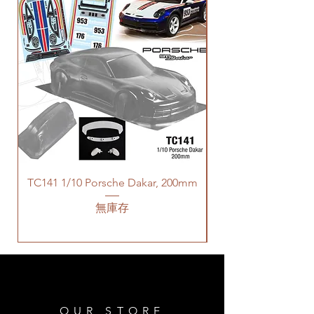
TC141 1/10 Porsche Dakar, 200mm
無庫存
OUR STORE