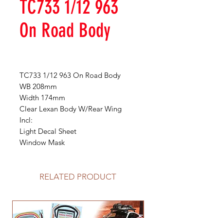
TC733 1/12 963
On Road Body
TC733 1/12 963 On Road Body
WB 208mm
Width 174mm
Clear Lexan Body W/Rear Wing
Incl:
Light Decal Sheet
Window Mask
RELATED PRODUCT