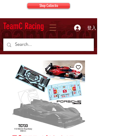
Shop Collectio
TeamC Racing
登入