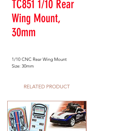
TC851 1/10 Rear
Wing Mount,
30mm
1/10 CNC Rear Wing Mount
Size: 30mm
RELATED PRODUCT