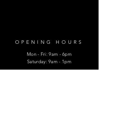
OPENING HOURS
Mon - Fri: 9am - 6pm
​​Saturday: 9am - 1pm
HELP
Shipping & Returns
Privacy Policy
FAQ