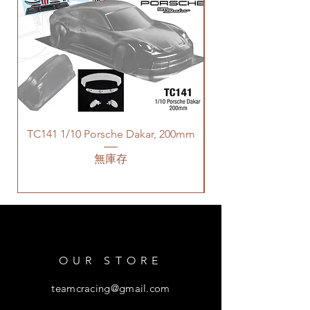
TC141 1/10 Porsche Dakar, 200mm
無庫存
OUR STORE
teamcracing@gmail.com