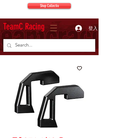
Shop Collectio
TeamC Racing
登入