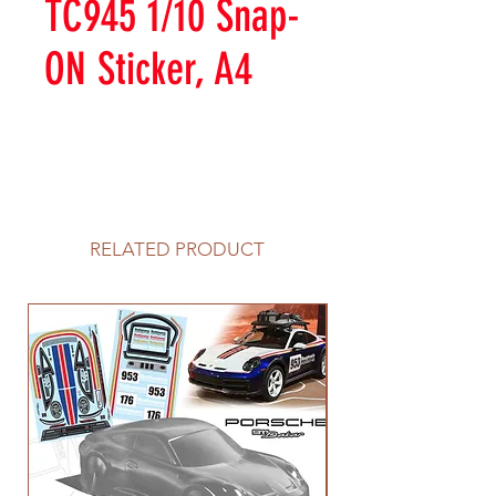
TC945 1/10 Snap-
ON Sticker, A4
RELATED PRODUCT