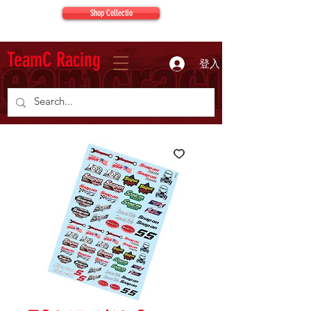
Shop Collectio
TeamC Racing
登入