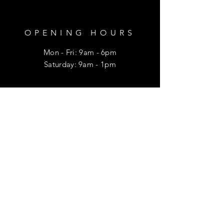
OPENING HOURS
Mon - Fri: 9am - 6pm
​​Saturday: 9am - 1pm
HELP
Shipping & Returns
Privacy Policy
FAQ
SUBSCRIBE
Enter your email here