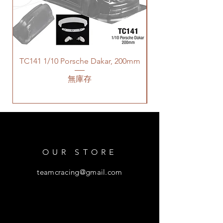
TC141 1/10 Porsche Dakar, 200mm
無庫存
OUR STORE
teamcracing@gmail.com