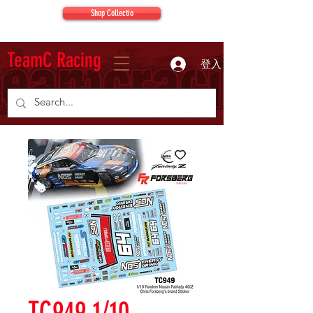
Shop Collectio
TeamC Racing
登入
TC949 1/10