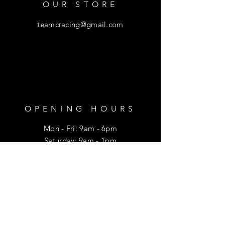
OUR STORE
teamcracing@gmail.com
OPENING HOURS
Mon - Fri: 9am - 6pm
​​Saturday: 9am - 1pm
HELP
Shipping & Returns