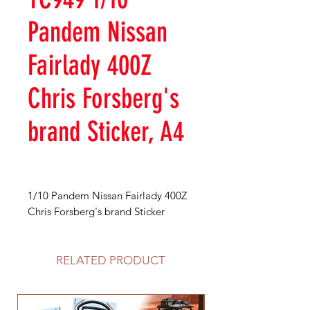
Pandem Nissan
Fairlady 400Z
Chris Forsberg's
brand Sticker, A4
1/10 Pandem Nissan Fairlady 400Z
Chris Forsberg's brand Sticker
RELATED PRODUCT