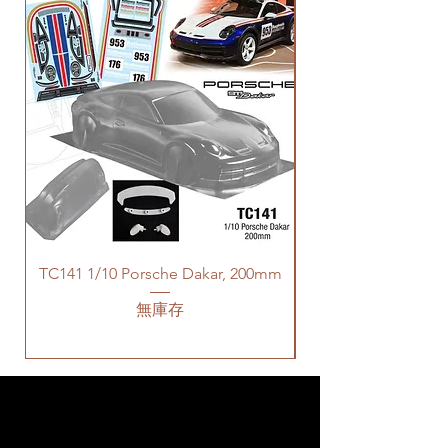
TC141 1/10 Porsche Dakar, 200mm
無庫存