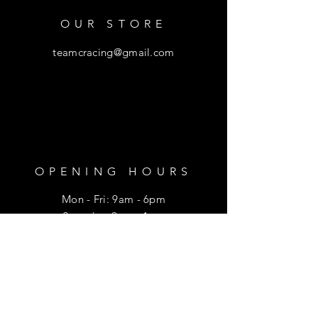
OUR STORE
teamcracing@gmail.com
OPENING HOURS
Mon - Fri: 9am - 6pm
​​Saturday: 9am - 1pm
HELP