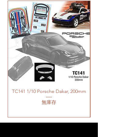
TC141 1/10 Porsche Dakar, 200mm
無庫存