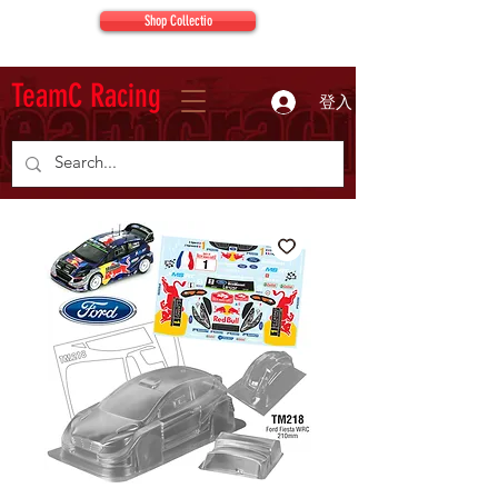
Shop Collectio
TeamC Racing
登入