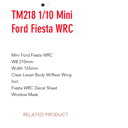
TM218 1/10 Mini
Ford Fiesta WRC
Mini Ford Fiesta WRC
WB 210mm
Width 165mm
Clear Lexan Body W/Rear Wing
Incl:
Fiesta WRC Decal Sheet
Window Mask
RELATED PRODUCT