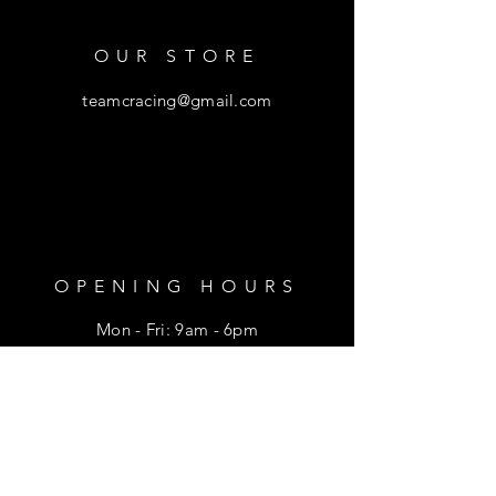
OUR STORE
teamcracing@gmail.com
OPENING HOURS
Mon - Fri: 9am - 6pm
​​Saturday: 9am - 1pm
HELP