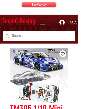
Shop Collectio
TeamC Racing
登入
TM305 1/10 Mini