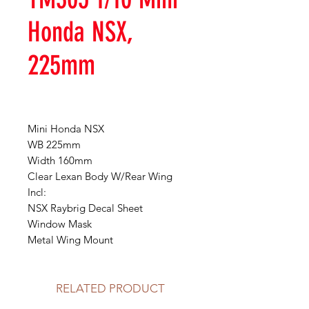
Honda NSX,
225mm
Mini Honda NSX
WB 225mm
Width 160mm
Clear Lexan Body W/Rear Wing
Incl:
NSX Raybrig Decal Sheet
Window Mask
Metal Wing Mount
RELATED PRODUCT