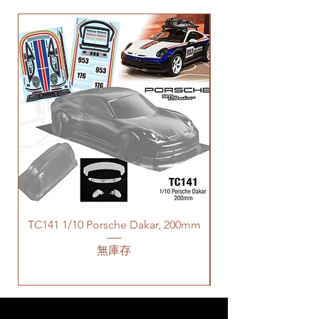
TC141 1/10 Porsche Dakar, 200mm
無庫存