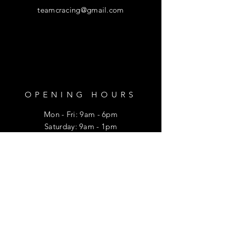
teamcracing@gmail.com
OPENING HOURS
Mon - Fri: 9am - 6pm
​​Saturday: 9am - 1pm
HELP
Shipping & Returns
Privacy Policy