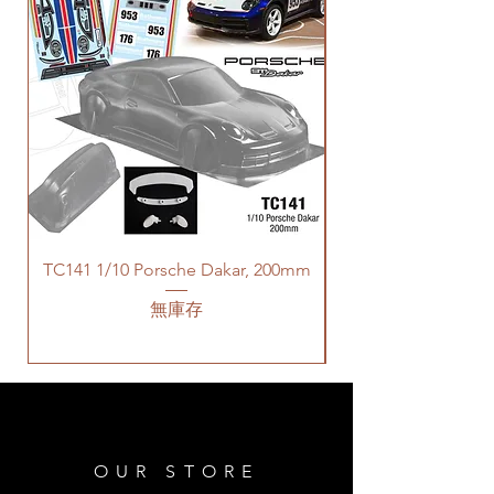
TC141 1/10 Porsche Dakar, 200mm
無庫存
OUR STORE