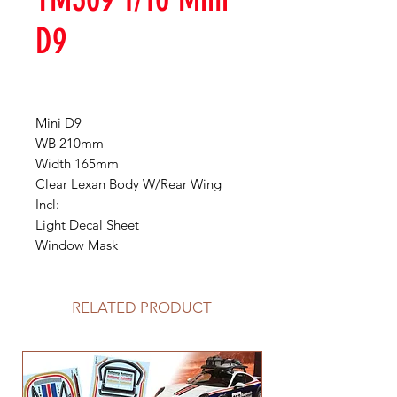
D9
Mini D9
WB 210mm
Width 165mm
Clear Lexan Body W/Rear Wing
Incl:
Light Decal Sheet
Window Mask
RELATED PRODUCT