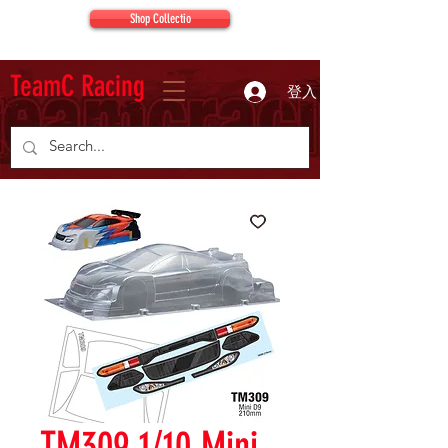
Shop Collectio
TeamC Racing
登入
TM309 1/10 Mini