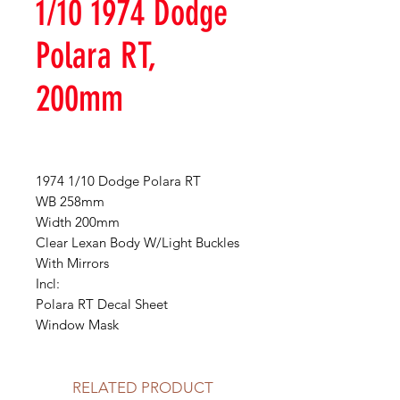
1/10 1974 Dodge
Polara RT,
200mm
1974 1/10 Dodge Polara RT
WB 258mm
Width 200mm
Clear Lexan Body W/Light Buckles
With Mirrors
Incl:
Polara RT Decal Sheet
Window Mask
RELATED PRODUCT