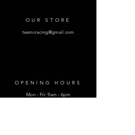
OUR STORE
teamcracing@gmail.com
OPENING HOURS
Mon - Fri: 9am - 6pm
​​Saturday: 9am - 1pm