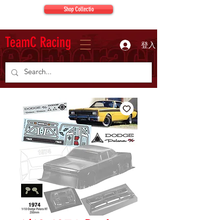
Shop Collectio
TeamC Racing
登入