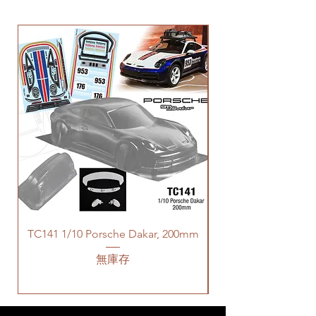
TC141 1/10 Porsche Dakar, 200mm
無庫存