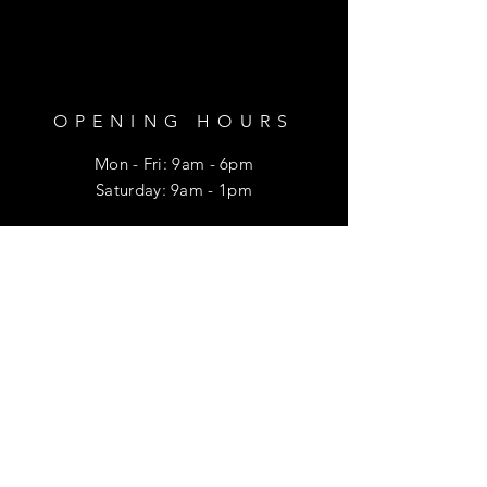
OPENING HOURS
Mon - Fri: 9am - 6pm
​​Saturday: 9am - 1pm
HELP
Shipping & Returns
Privacy Policy
FAQ