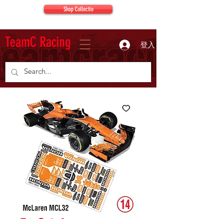
Shop Collectio
TeamC Racing
登入