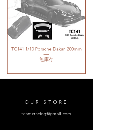
TC141 1/10 Porsche Dakar, 200mm
無庫存
OUR STORE
teamcracing@gmail.com