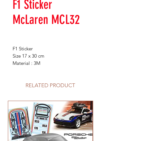
F1 Sticker
McLaren MCL32
F1 Sticker
Size 17 x 30 cm
Material : 3M
RELATED PRODUCT