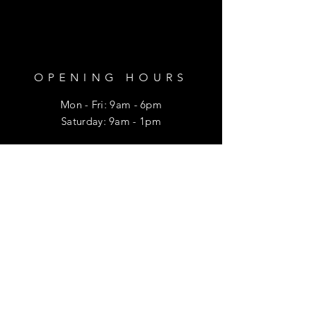
OPENING HOURS
Mon - Fri: 9am - 6pm
​​Saturday: 9am - 1pm
HELP
Shipping & Returns
Privacy Policy
FAQ