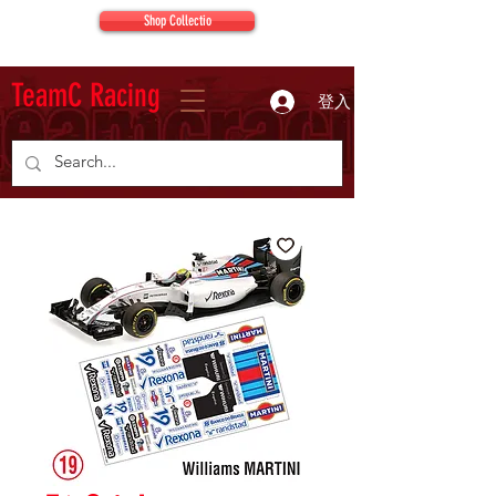
Shop Collectio
TeamC Racing
登入