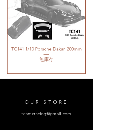
TC141 1/10 Porsche Dakar, 200mm
無庫存
OUR STORE
teamcracing@gmail.com