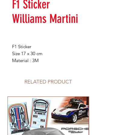
F1 Sticker
Williams Martini
F1 Sticker
Size 17 x 30 cm
Material : 3M
RELATED PRODUCT