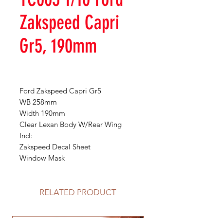
Zakspeed Capri
Gr5, 190mm
Ford Zakspeed Capri Gr5
WB 258mm
Width 190mm
Clear Lexan Body W/Rear Wing
Incl:
Zakspeed Decal Sheet
Window Mask
RELATED PRODUCT