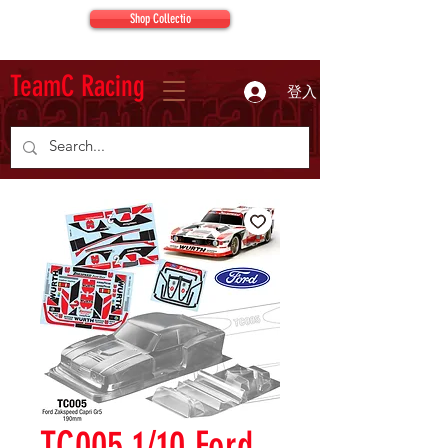
Shop Collectio
TeamC Racing
登入
TC005 1/10 Ford