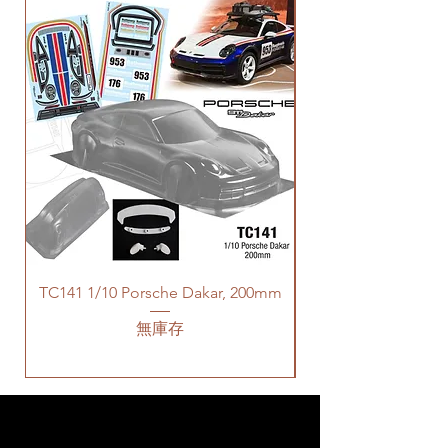
TC141 1/10 Porsche Dakar, 200mm
無庫存