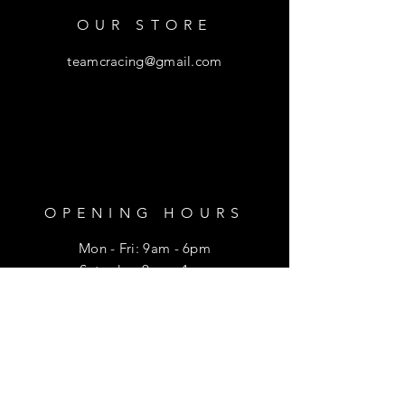
OUR STORE
teamcracing@gmail.com
OPENING HOURS
Mon - Fri: 9am - 6pm
​​Saturday: 9am - 1pm
HELP