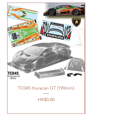
TC045 Huracan GT (190mm)
價格
HK$0.00