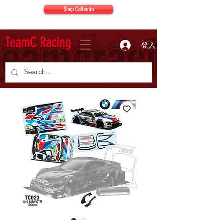
Shop Collectio
TeamC Racing
登入