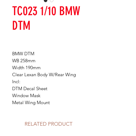
TC023 1/10 BMW
DTM
BMW DTM
WB 258mm
Width 190mm
Clear Lexan Body W/Rear Wing
Incl:
DTM Decal Sheet
Window Mask
Metal Wing Mount
RELATED PRODUCT