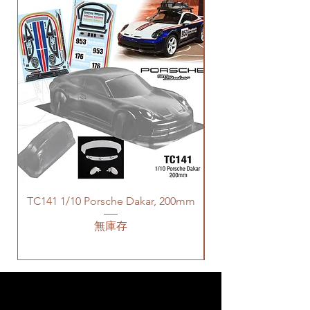
TC141 1/10 Porsche Dakar, 200mm
無庫存