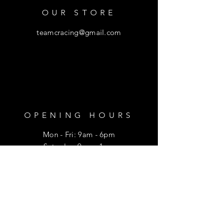
OUR STORE
teamcracing@gmail.com
OPENING HOURS
Mon - Fri: 9am - 6pm
​​Saturday: 9am - 1pm
HELP