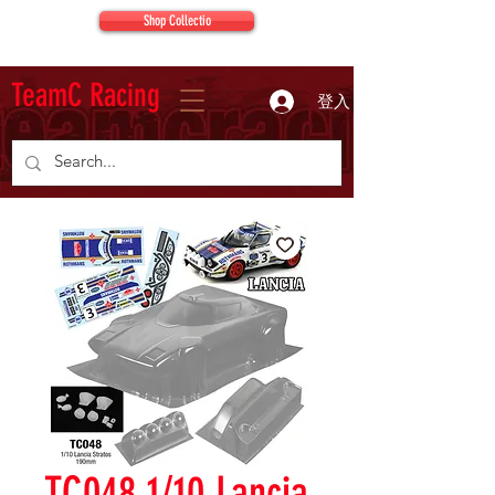
Shop Collectio
TeamC Racing
登入
TC048 1/10 Lancia