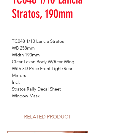
Stratos, 190mm
TC048 1/10 Lancia Stratos
WB 258mm
Width 190mm
Clear Lexan Body W/Rear Wing
With 3D Price Front Light/Rear
Mirrors
Incl:
Stratos Rally Decal Sheet
Window Mask
RELATED PRODUCT