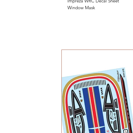
Impreza WRC Decal Sheet
Window Mask