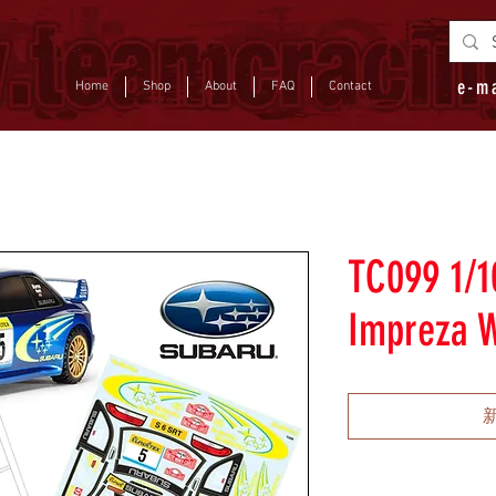
e-m
Home
Shop
About
FAQ
Contact
TC099 1/1
Impreza 