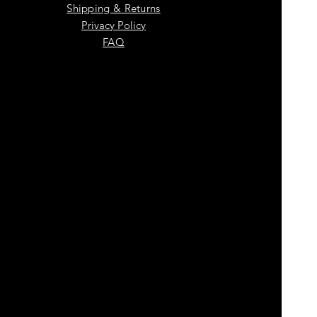
Shipping & Returns
Privacy Policy
FAQ