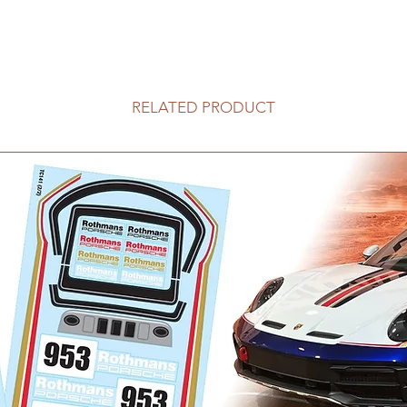
RELATED PRODUCT