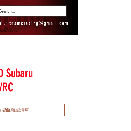
ail:
teamcracing@gmail.com
0 Subaru
WRC
新增至願望清單