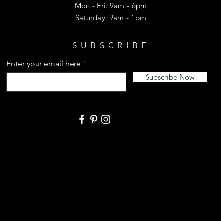
Mon - Fri: 9am - 6pm
​​Saturday: 9am - 1pm
SUBSCRIBE
Enter your email here
Subscribe Now