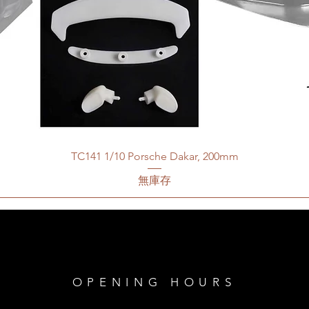
TC141 1/10 Porsche Dakar, 200mm
無庫存
OPENING HOURS