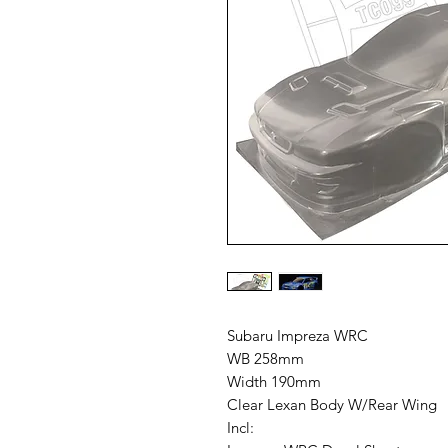
Subaru Impreza WRC
WB 258mm
Width 190mm
Clear Lexan Body W/Rear Wing
Incl: