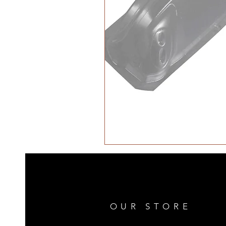
OUR STORE