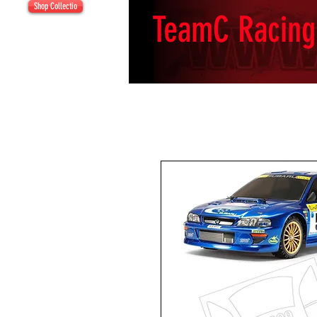
Shop Collectio
TeamC Racing