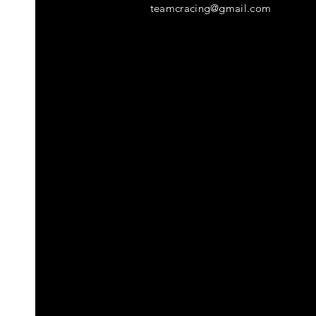
teamcracing@gmail.com