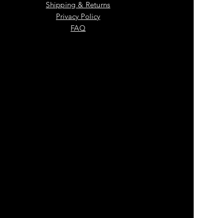
Shipping & Returns
Privacy Policy
FAQ