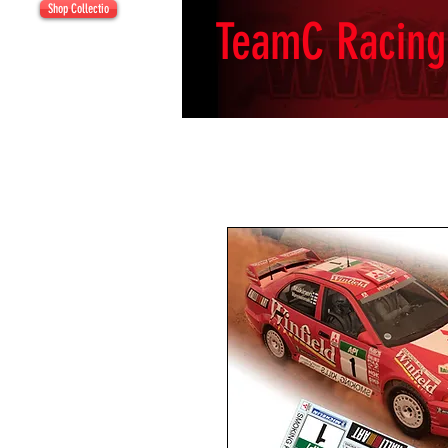
Shop Collectio
TeamC Racing