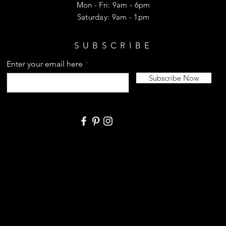
Mon - Fri: 9am - 6pm
​​Saturday: 9am - 1pm
SUBSCRIBE
Enter your email here
Subscribe Now