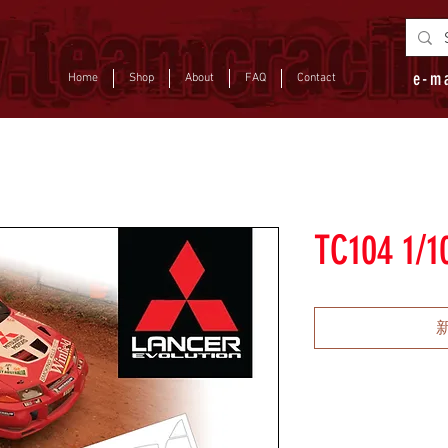
e-m
Home
Shop
About
FAQ
Contact
TC104 1/10