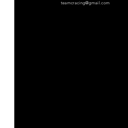
teamcracing@gmail.com