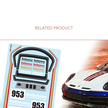
RELATED PRODUCT