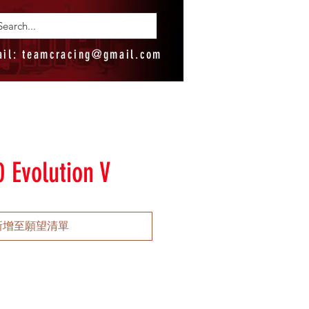
ail:
teamcracing@gmail.com
 Evolution V
新增至願望清單