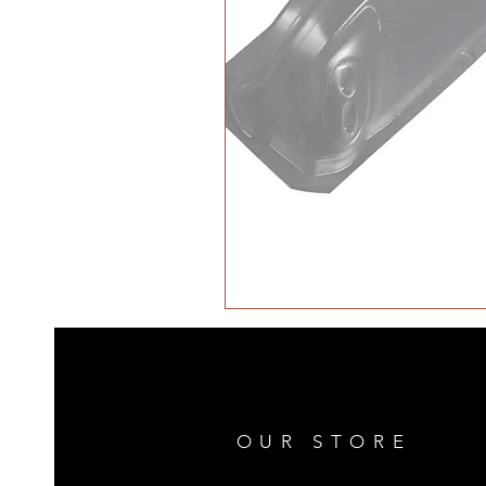
OUR STORE