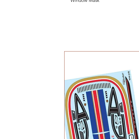
Window Mask