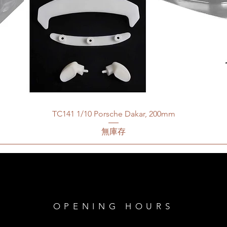
TC141 1/10 Porsche Dakar, 200mm
無庫存
OPENING HOURS