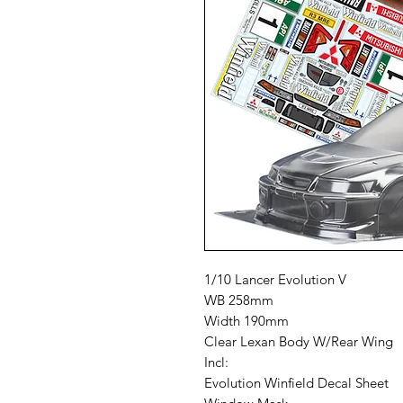
1/10 Lancer Evolution V
WB 258mm
Width 190mm
Clear Lexan Body W/Rear Wing
Incl:
Evolution Winfield Decal Sheet