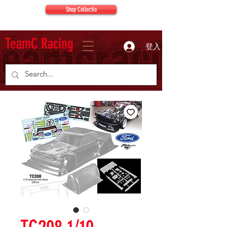
Shop Collectio
TeamC Racing
登入