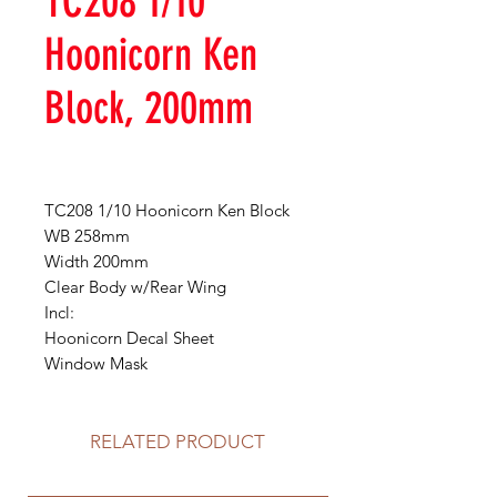
TC208 1/10
Hoonicorn Ken
Block, 200mm
TC208 1/10 Hoonicorn Ken Block
WB 258mm
Width 200mm
Clear Body w/Rear Wing
Incl:
Hoonicorn Decal Sheet
Window Mask
RELATED PRODUCT