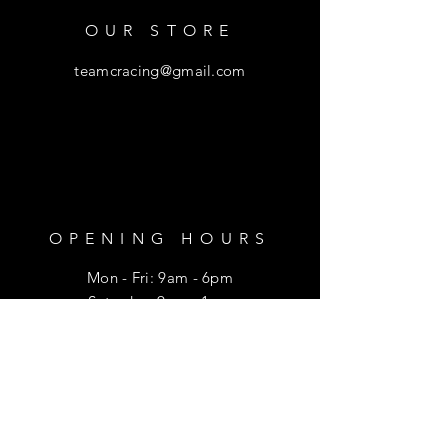
OUR STORE
teamcracing@gmail.com
OPENING HOURS
Mon - Fri: 9am - 6pm
​​Saturday: 9am - 1pm
HELP