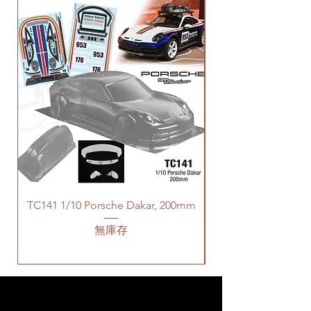
TC141 1/10 Porsche Dakar, 200mm
無庫存