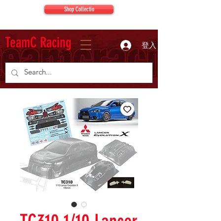
Shop Collectio
TeamC Racing
登入