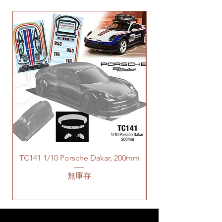
TC141 1/10 Porsche Dakar, 200mm
無庫存