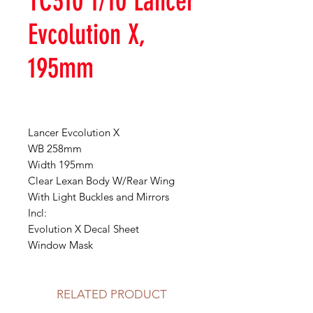
TC310 1/10 Lancer
Evcolution X,
195mm
Lancer Evcolution X
WB 258mm
Width 195mm
Clear Lexan Body W/Rear Wing
With Light Buckles and Mirrors
Incl:
Evolution X Decal Sheet
Window Mask
RELATED PRODUCT