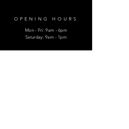
OPENING HOURS
Mon - Fri: 9am - 6pm
​​Saturday: 9am - 1pm
HELP
Shipping & Returns
Privacy Policy
FAQ
SUBSCRIBE
Enter your email here