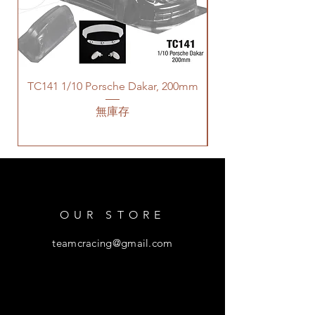
TC141 1/10 Porsche Dakar, 200mm
無庫存
OUR STORE
teamcracing@gmail.com