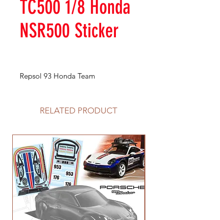
TC500 1/8 Honda
NSR500 Sticker
Repsol 93 Honda Team
RELATED PRODUCT