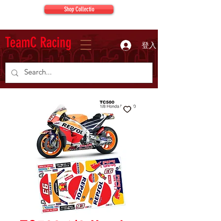
Shop Collectio
TeamC Racing
登入