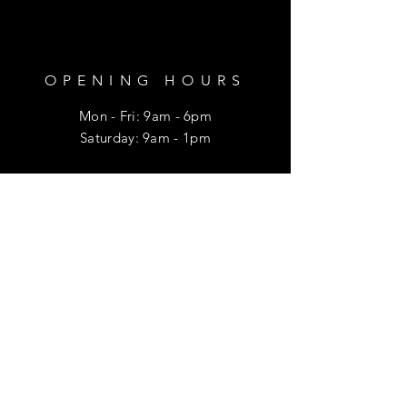
OPENING HOURS
Mon - Fri: 9am - 6pm
​​Saturday: 9am - 1pm
HELP
Shipping & Returns
Privacy Policy
FAQ
SUBSCRIBE