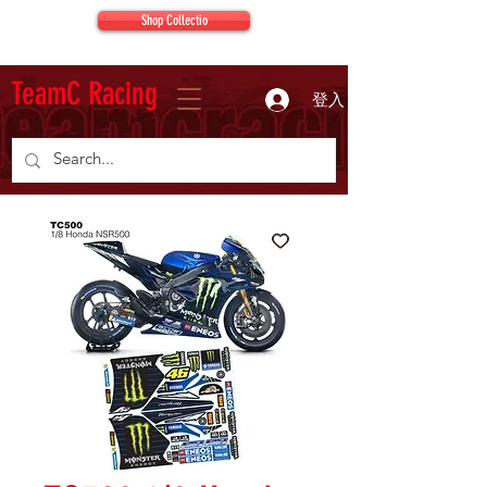
Shop Collectio
TeamC Racing
登入