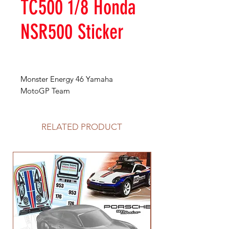
TC500 1/8 Honda
NSR500 Sticker
Monster Energy 46 Yamaha
MotoGP Team
RELATED PRODUCT