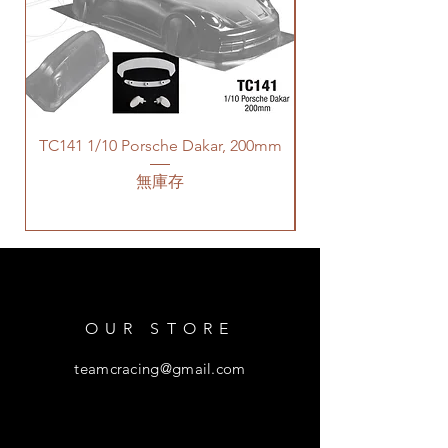
TC141 1/10 Porsche Dakar, 200mm
無庫存
OUR STORE
teamcracing@gmail.com