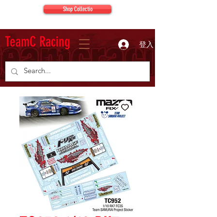
Shop Collectio
TeamC Racing
登入