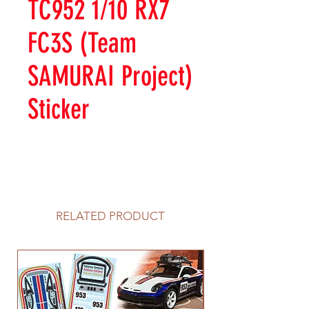
TC952 1/10 RX7
FC3S (Team
SAMURAI Project)
Sticker
RELATED PRODUCT