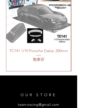
TC141 1/10 Porsche Dakar, 200mm
無庫存
OUR STORE
teamcracing@gmail.com