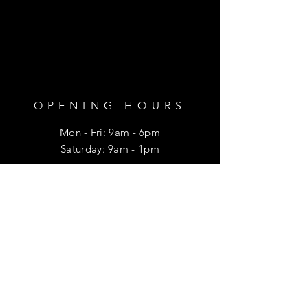
OPENING HOURS
Mon - Fri: 9am - 6pm
​​Saturday: 9am - 1pm
HELP
Shipping & Returns
Privacy Policy
FAQ