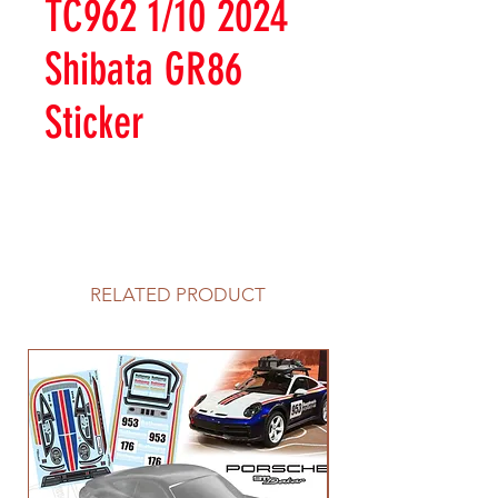
TC962 1/10 2024
Shibata GR86
Sticker
RELATED PRODUCT