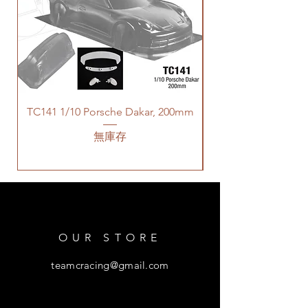
TC141 1/10 Porsche Dakar, 200mm
無庫存
OUR STORE
teamcracing@gmail.com