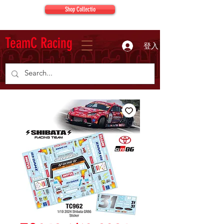
Shop Collectio
TeamC Racing
登入