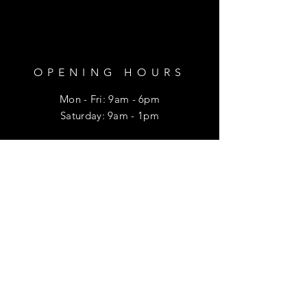
OPENING HOURS
Mon - Fri: 9am - 6pm
​​Saturday: 9am - 1pm
HELP
Shipping & Returns
Privacy Policy
FAQ