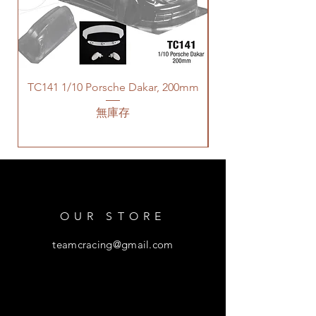
TC141 1/10 Porsche Dakar, 200mm
無庫存
OUR STORE
teamcracing@gmail.com