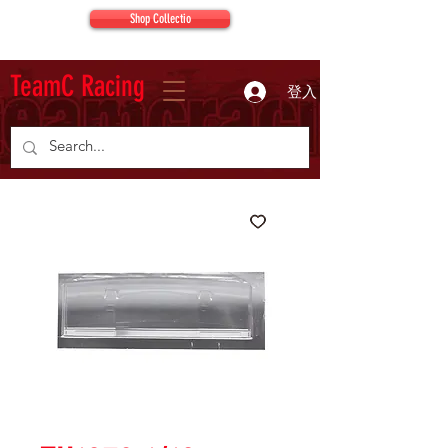
Shop Collectio
TeamC Racing
登入