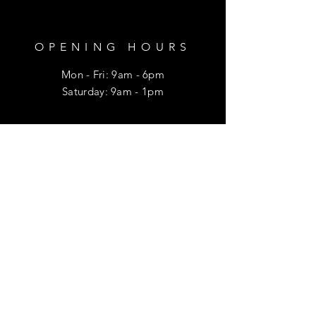
OPENING HOURS
Mon - Fri: 9am - 6pm
​​Saturday: 9am - 1pm
HELP
Shipping & Returns
Privacy Policy
FAQ
SUBSCRIBE
Enter your email here