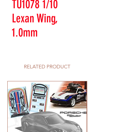
TU1078 1/10
Lexan Wing,
1.0mm
RELATED PRODUCT