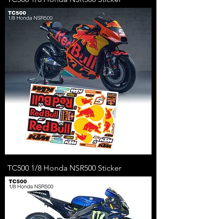
TC500 1/8 Honda NSR500 Sticker