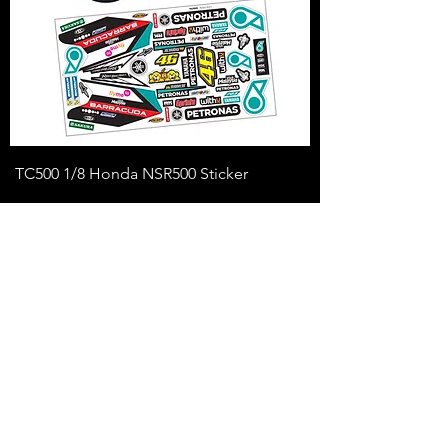
TC500 1/8 Honda NSR500 Sticker