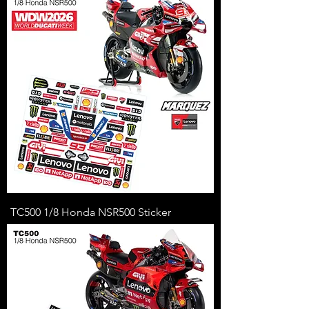
TC500 1/8 Honda NSR500 Sticker