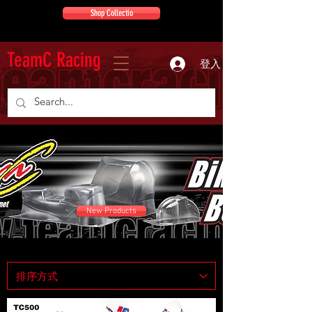
Shop Collectio
TeamC Racing
登入
New Products