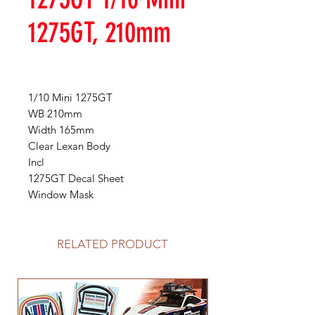
1275GT, 210mm
1/10 Mini 1275GT
WB 210mm
Width 165mm
Clear Lexan Body
Incl
1275GT Decal Sheet
Window Mask
RELATED PRODUCT