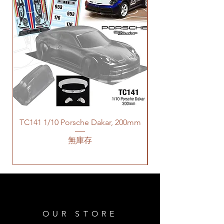
TC141 1/10 Porsche Dakar, 200mm
無庫存
OUR STORE