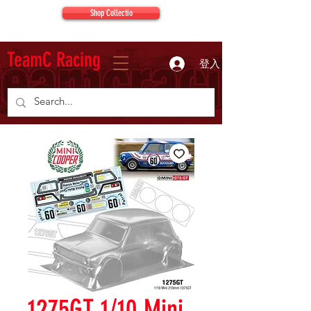
Shop Collectio
TeamC Racing
登入
1275GT 1/10 Mini