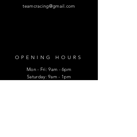
teamcracing@gmail.com
OPENING HOURS
Mon - Fri: 9am - 6pm
​​Saturday: 9am - 1pm
HELP
Shipping & Returns
Privacy Policy