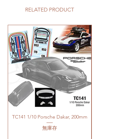
RELATED PRODUCT
TC141 1/10 Porsche Dakar, 200mm
無庫存