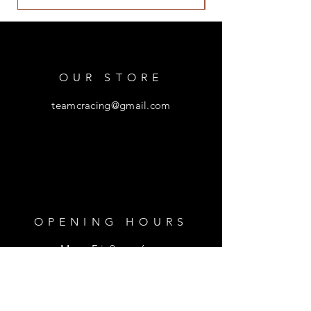
OUR STORE
teamcracing@gmail.com
OPENING HOURS
Mon - Fri: 9am - 6pm
​​Saturday: 9am - 1pm