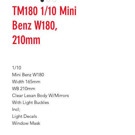
TM180 1/10 Mini
Benz W180,
210mm
1/10
Mini Benz W180
Width 165mm
WB 210mm
Clear Lexan Body W/Mirrors
With Light Buckles
Incl;
Light Decals
Window Mask