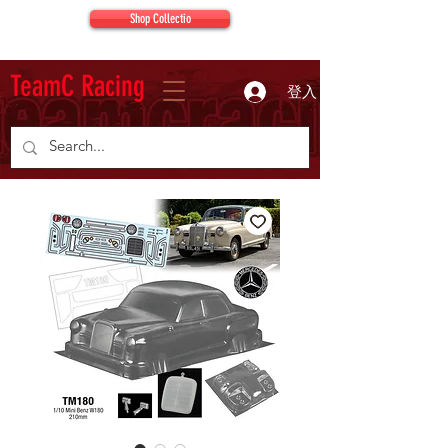
Shop Collectio
TeamC Racing
登入