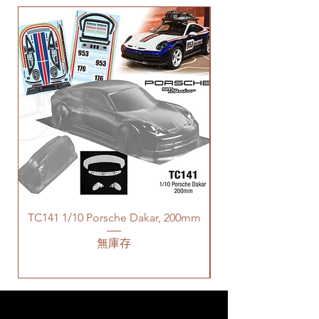
TC141 1/10 Porsche Dakar, 200mm
無庫存