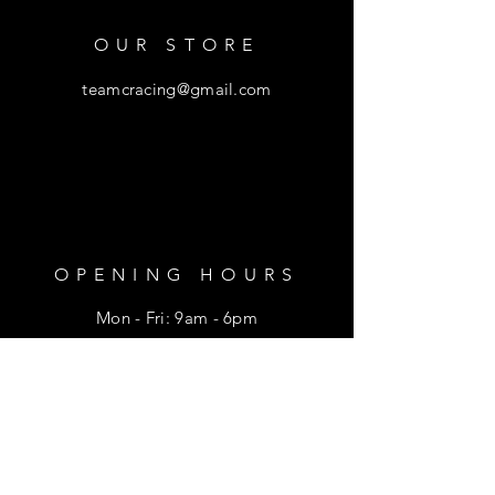
OUR STORE
teamcracing@gmail.com
OPENING HOURS
Mon - Fri: 9am - 6pm
​​Saturday: 9am - 1pm
HELP