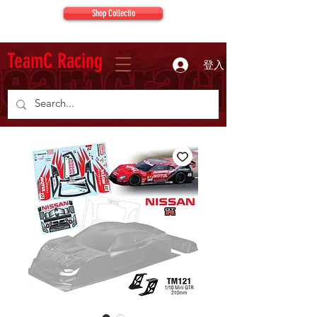
Shop Collectio
TeamC Racing
登入