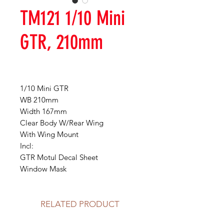
TM121 1/10 Mini
GTR, 210mm
1/10 Mini GTR
WB 210mm
Width 167mm
Clear Body W/Rear Wing
With Wing Mount
Incl:
GTR Motul Decal Sheet
Window Mask
RELATED PRODUCT