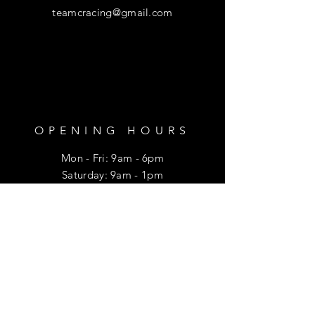
teamcracing@gmail.com
OPENING HOURS
Mon - Fri: 9am - 6pm
​​Saturday: 9am - 1pm
HELP
Shipping & Returns
Privacy Policy