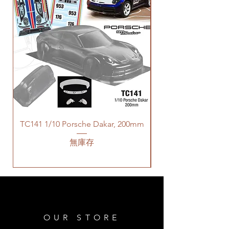
TC141 1/10 Porsche Dakar, 200mm
無庫存
OUR STORE