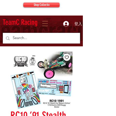
Shop Collectio
TeamC Racing
登入
RC10 ‘91 Stealth