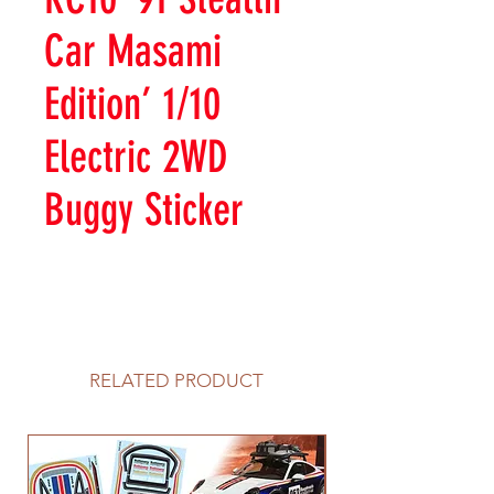
Car Masami
Edition’ 1/10
Electric 2WD
Buggy Sticker
RELATED PRODUCT