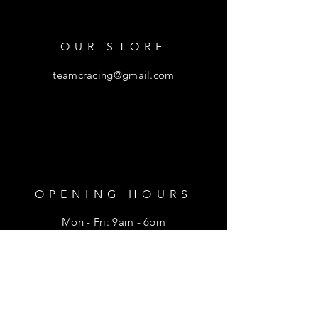
OUR STORE
teamcracing@gmail.com
OPENING HOURS
Mon - Fri: 9am - 6pm
​​Saturday: 9am - 1pm