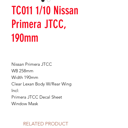
TC011 1/10 Nissan
Primera JTCC,
190mm
Nissan Primera JTCC
WB 258mm
Width 190mm
Clear Lexan Body W/Rear Wing
Incl:
Primera JTCC Decal Sheet
Window Mask
RELATED PRODUCT