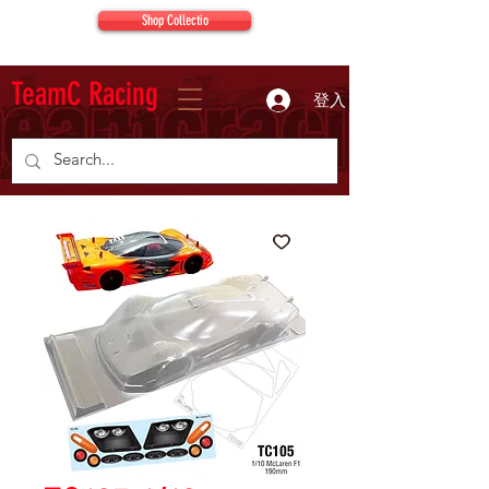
Shop Collectio
TeamC Racing
登入