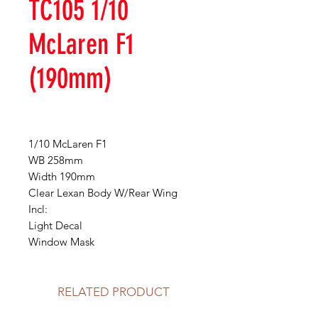
TC105 1/10
McLaren F1
(190mm)
1/10 McLaren F1
WB 258mm
Width 190mm
Clear Lexan Body W/Rear Wing
Incl:
Light Decal
Window Mask
RELATED PRODUCT