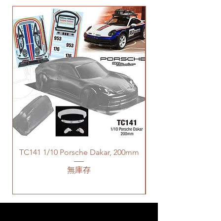
TC141 1/10 Porsche Dakar, 200mm
無庫存