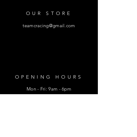
OUR STORE
teamcracing@gmail.com
OPENING HOURS
Mon - Fri: 9am - 6pm
​​Saturday: 9am - 1pm
HELP