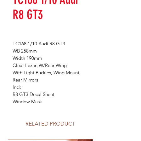
R8 GT3
TC168 1/10 Audi R8 GT3
WB 258mm
Width 190mm
Clear Lexan W/Rear Wing
With Light Buckles, Wing Mount,
Rear Mirrors
Incl:
R8 GT3 Decal Sheet
Window Mask
RELATED PRODUCT