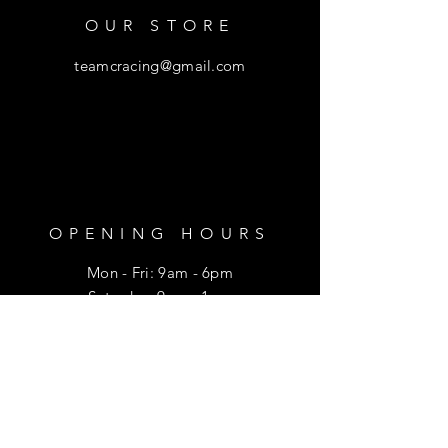
OUR STORE
teamcracing@gmail.com
OPENING HOURS
Mon - Fri: 9am - 6pm
​​Saturday: 9am - 1pm
HELP