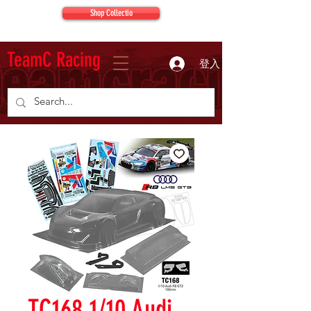
Shop Collectio
TeamC Racing
登入
TC168 1/10 Audi