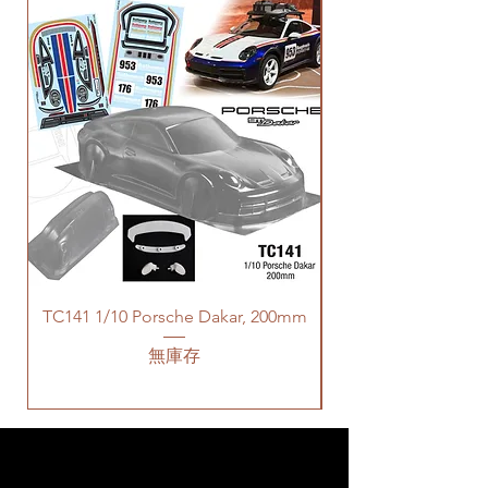
TC141 1/10 Porsche Dakar, 200mm
無庫存