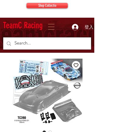
Shop Collectio
TeamC Racing
登入