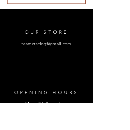
OUR STORE
teamcracing@gmail.com
OPENING HOURS
Mon - Fri: 9am - 6pm
​​Saturday: 9am - 1pm