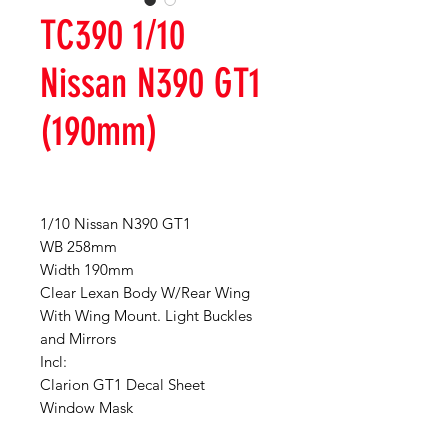
TC390 1/10
Nissan N390 GT1
(190mm)
1/10 Nissan N390 GT1
WB 258mm
Width 190mm
Clear Lexan Body W/Rear Wing
With Wing Mount. Light Buckles
and Mirrors
Incl:
Clarion GT1 Decal Sheet
Window Mask