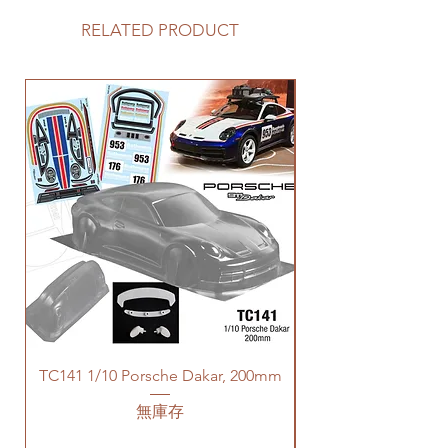
RELATED PRODUCT
TC141 1/10 Porsche Dakar, 200mm
無庫存