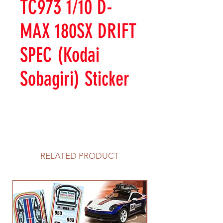
TC973 1/10 D-
MAX 180SX DRIFT
SPEC (Kodai
Sobagiri) Sticker
RELATED PRODUCT