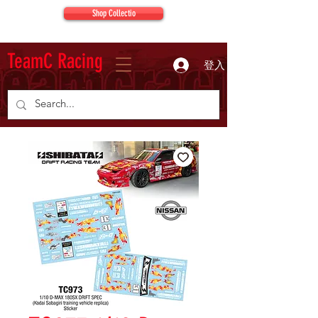
Shop Collectio
TeamC Racing
登入