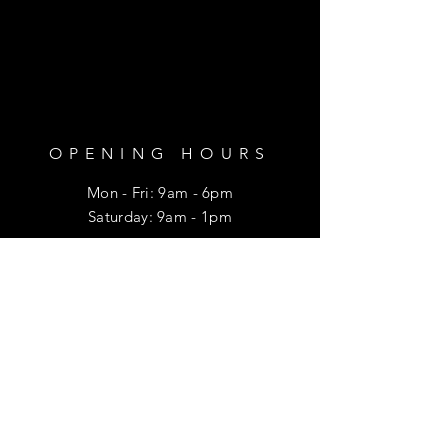
OPENING HOURS
Mon - Fri: 9am - 6pm
​​Saturday: 9am - 1pm
HELP
Shipping & Returns
Privacy Policy
FAQ