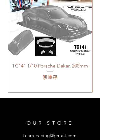
TC141 1/10 Porsche Dakar, 200mm
無庫存
OUR STORE
teamcracing@gmail.com